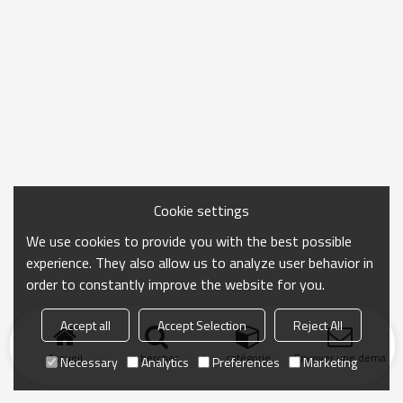
Cookie settings
We use cookies to provide you with the best possible
experience. They also allow us to analyze user behavior in
order to constantly improve the website for you.
Accept all
Accept Selection
Reject All
Accueil
chercher
catégorie
Envoyer une demand
Necessary
Analytics
Preferences
Marketing